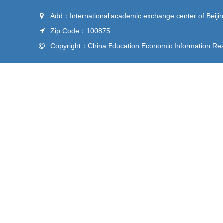
Add：International academic exchange center of Beijin
Zip Code：100875
Copyright：China Education Economic Information Rese