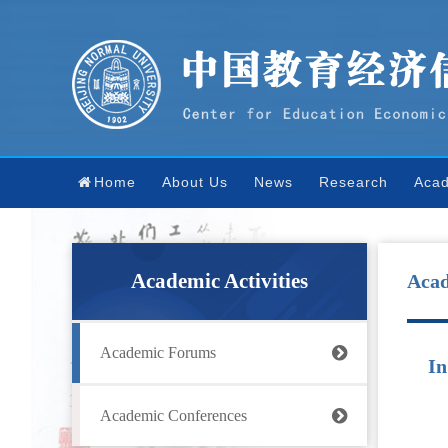
Home
About Us
News
Research
Acad
Academic Activities
Aca
Academic Forums
In
Academic Conferences