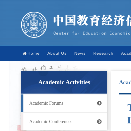
Home
About Us
News
Research
Acad
Academic Activities
Aca
Academic Forums
Academic Conferences