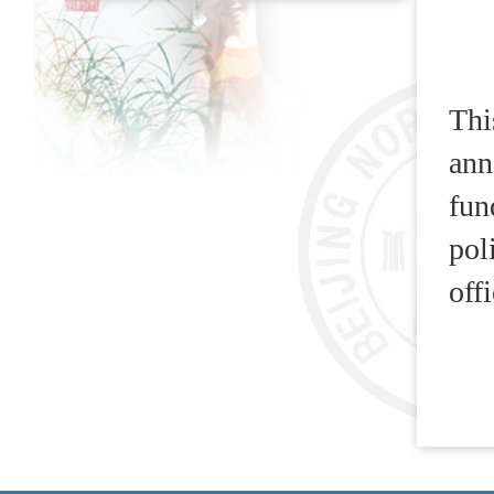
Thi
ann
fun
pol
off