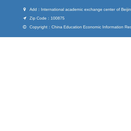
Add：International academic exchange center of Beijin
Zip Code：100875
Copyright：China Education Economic Information Rese